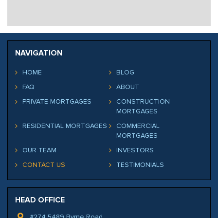
NAVIGATION
HOME
BLOG
FAQ
ABOUT
PRIVATE MORTGAGES
CONSTRUCTION
MORTGAGES
RESIDENTIAL MORTGAGES
COMMERCIAL
MORTGAGES
OUR TEAM
INVESTORS
CONTACT US
TESTIMONIALS
HEAD OFFICE
#274 5489 Byrne Road