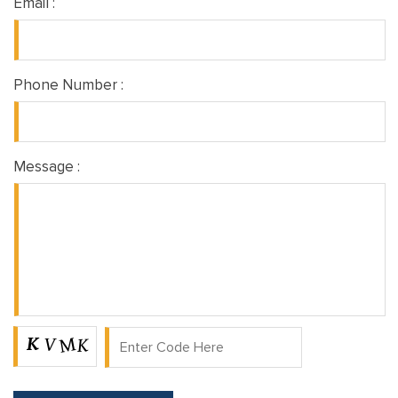
Email :
Phone Number :
Message :