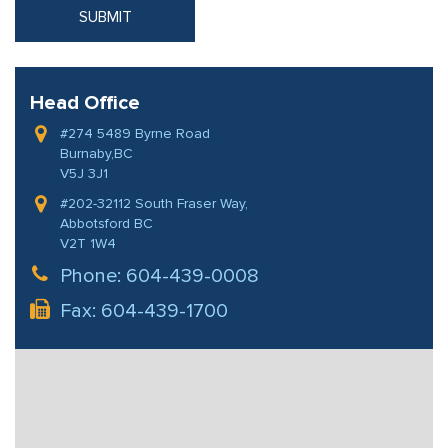
Head Office
#274 5489 Byrne Road
Burnaby,BC
V5J 3J1
#202-32112 South Fraser Way,
Abbotsford BC
V2T 1W4
Phone:
604-439-0008
Fax: 604-439-1700