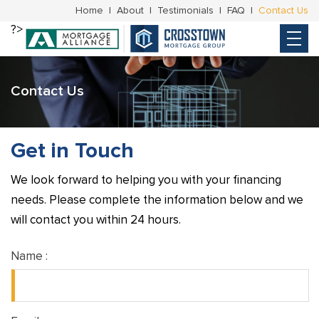
Home
About
Testimonials
FAQ
Contact Us
?>
Contact Us
Get in Touch
We look forward to helping you with your financing
needs. Please complete the information below and we
will contact you within 24 hours.
Name :